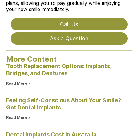
plans, allowing you to pay gradually while enjoying
your new smile immediately.
Call Us
Ask a Question
More Content
Tooth Replacement Options: Implants,
Bridges, and Dentures
Read More »
Feeling Self-Conscious About Your Smile?
Get Dental Implants
Read More »
Dental Implants Cost in Australia