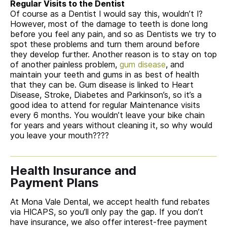
Regular Visits to the Dentist
Of course as a Dentist I would say this, wouldn’t I?
However, most of the damage to teeth is done long
before you feel any pain, and so as Dentists we try to
spot these problems and turn them around before
they develop further. Another reason is to stay on top
of another painless problem,
gum disease
, and
maintain your teeth and gums in as best of health
that they can be. Gum disease is linked to Heart
Disease, Stroke, Diabetes and Parkinson’s, so it’s a
good idea to attend for regular Maintenance visits
every 6 months. You wouldn’t leave your bike chain
for years and years without cleaning it, so why would
you leave your mouth????
Health Insurance and
Payment Plans
At Mona Vale Dental, we accept health fund rebates
via HICAPS, so you’ll only pay the gap. If you don’t
have insurance, we also offer interest-free payment