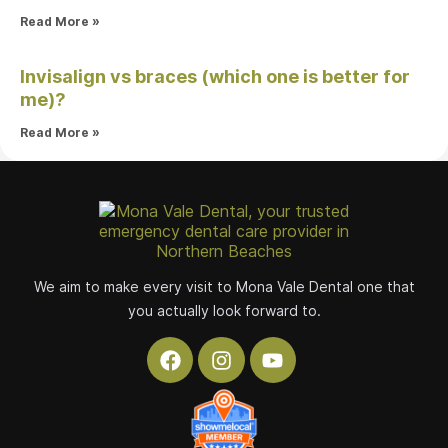
Read More »
Invisalign vs braces (which one is better for
me)?
Read More »
We aim to make every visit to Mona Vale Dental one that
you actually look forward to.