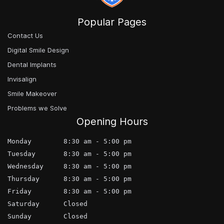
Popular Pages
Contact Us
Digital Smile Design
Dental Implants
Invisalign
Smile Makeover
Problems we Solve
Opening Hours
Monday        8:30 am - 5:00 pm
Tuesday       8:30 am - 5:00 pm
Wednesday     8:30 am - 5:00 pm
Thursday      8:30 am - 5:00 pm
Friday        8:30 am - 5:00 pm
Saturday      Closed
Sunday        Closed