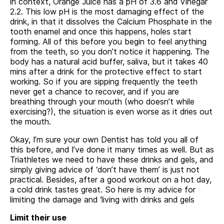
in context, Orange Juice has a pH of 3.6 and Vinegar
2.2. This low pH is the most damaging effect of the
drink, in that it dissolves the Calcium Phosphate in the
tooth enamel and once this happens, holes start
forming. All of this before you begin to feel anything
from the teeth, so you don’t notice it happening. The
body has a natural acid buffer, saliva, but it takes 40
mins after a drink for the protective effect to start
working. So if you are sipping frequently the teeth
never get a chance to recover, and if you are
breathing through your mouth (who doesn’t while
exercising?), the situation is even worse as it dries out
the mouth.
Okay, I’m sure your own Dentist has told you all of
this before, and I’ve done it many times as well. But as
Triathletes we need to have these drinks and gels, and
simply giving advice of ‘don’t have them’ is just not
practical. Besides, after a good workout on a hot day,
a cold drink tastes great. So here is my advice for
limiting the damage and ‘living with drinks and gels
Limit their use