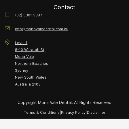
Contact
(02) 5301 3387
info@monavaledental.com.au
Level 1
8-10 Waratah St,
Mona Vale
Northern Beaches
Sydney
New South Wales
Australia
2103
Copyright Mona Vale Dental. All Rights Reserved
Terms & Conditions
|
Privacy Policy
|
Disclaimer