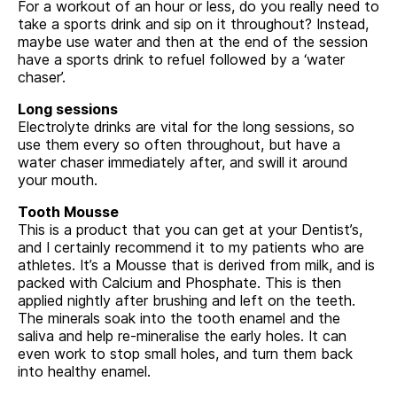
For a workout of an hour or less, do you really need to
take a sports drink and sip on it throughout? Instead,
maybe use water and then at the end of the session
have a sports drink to refuel followed by a ‘water
chaser’.
Long sessions
Electrolyte drinks are vital for the long sessions, so
use them every so often throughout, but have a
water chaser immediately after, and swill it around
your mouth.
Tooth Mousse
This is a product that you can get at your Dentist’s,
and I certainly recommend it to my patients who are
athletes. It’s a Mousse that is derived from milk, and is
packed with Calcium and Phosphate. This is then
applied nightly after brushing and left on the teeth.
The minerals soak into the tooth enamel and the
saliva and help re-mineralise the early holes. It can
even work to stop small holes, and turn them back
into healthy enamel.