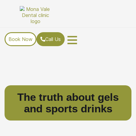
Book Now
Call Us
The truth about gels
and sports drinks