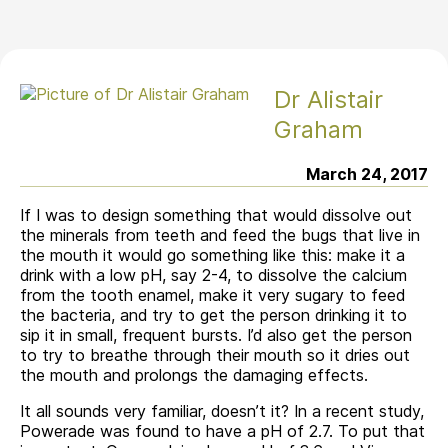
Dr Alistair
Graham
March 24, 2017
If I was to design something that would dissolve out
the minerals from teeth and feed the bugs that live in
the mouth it would go something like this: make it a
drink with a low pH, say 2-4, to dissolve the calcium
from the tooth enamel, make it very sugary to feed
the bacteria, and try to get the person drinking it to
sip it in small, frequent bursts. I’d also get the person
to try to breathe through their mouth so it dries out
the mouth and prolongs the damaging effects.
It all sounds very familiar, doesn’t it? In a recent study,
Powerade was found to have a pH of 2.7. To put that