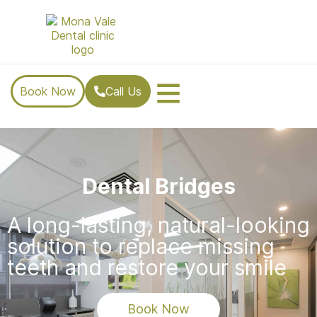
Book Now
Call Us
Dental Bridges
A long-lasting, natural-looking
solution to replace missing
teeth and restore your smile
Book Now