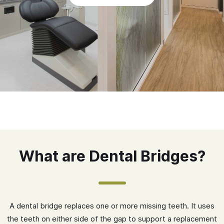
What are Dental Bridges?
A dental bridge replaces one or more missing teeth. It uses
the teeth on either side of the gap to support a replacement