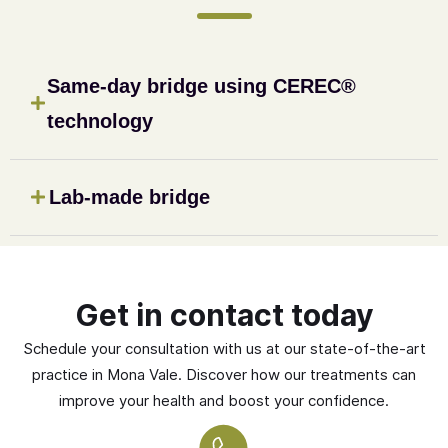
Same-day bridge using CEREC®
technology
Lab-made bridge
Get in contact today
Schedule your consultation with us at our state-of-the-art
practice in Mona Vale. Discover how our treatments can
improve your health and boost your confidence.