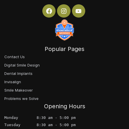
Popular Pages
Contact Us
Digital Smile Design
Dental Implants
Invisalign
Smile Makeover
Problems we Solve
Opening Hours
Monday        8:30 am - 5:00 pm
Tuesday       8:30 am - 5:00 pm