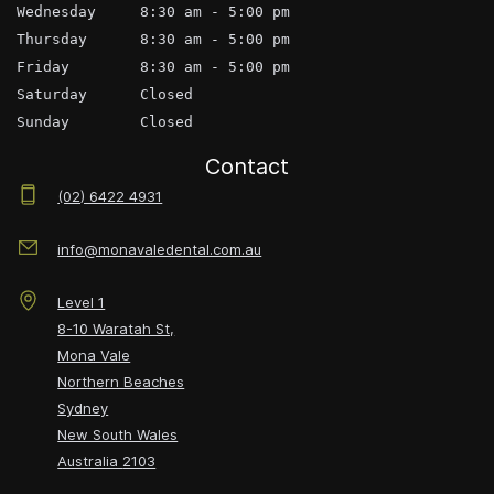
Wednesday     8:30 am - 5:00 pm
Thursday      8:30 am - 5:00 pm
Friday        8:30 am - 5:00 pm
Saturday      Closed
Sunday        Closed
Contact
(02) 6422 4931
info@monavaledental.com.au
Level 1
8-10 Waratah St,
Mona Vale
Northern Beaches
Sydney
New South Wales
Australia
2103