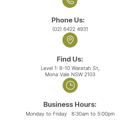
Phone Us:
(02) 6422 4931
Find Us:
Level 1: 8-10 Waratah St,
Mona Vale NSW 2103
Business Hours:
Monday to Friday 8:30am to 5:00pm