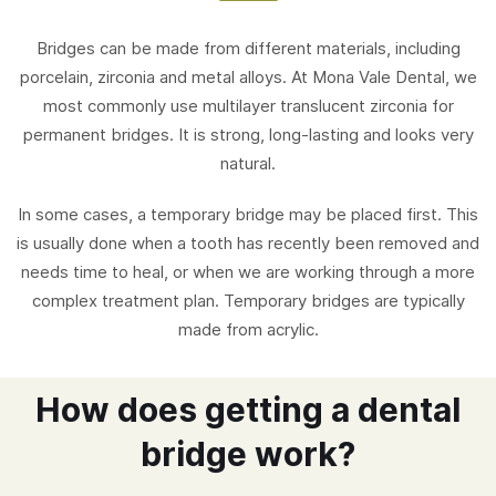
Bridges can be made from different materials, including
porcelain, zirconia and metal alloys. At Mona Vale Dental, we
most commonly use multilayer translucent zirconia for
permanent bridges. It is strong, long-lasting and looks very
natural.
In some cases, a temporary bridge may be placed first. This
is usually done when a tooth has recently been removed and
needs time to heal, or when we are working through a more
complex treatment plan. Temporary bridges are typically
made from acrylic.
How does getting a dental
bridge work?