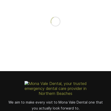
We aim to make every visit to Mona Vale Dental one that
you actually look forward to.