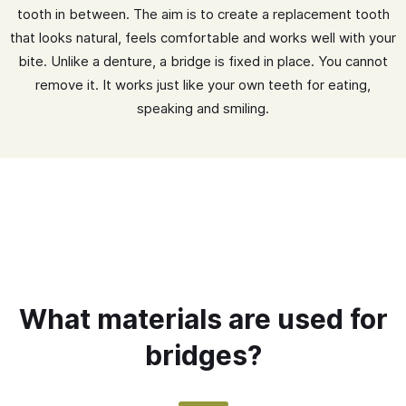
tooth in between. The aim is to create a replacement tooth
that looks natural, feels comfortable and works well with your
bite. Unlike a denture, a bridge is fixed in place. You cannot
remove it. It works just like your own teeth for eating,
speaking and smiling.
What materials are used for
bridges?