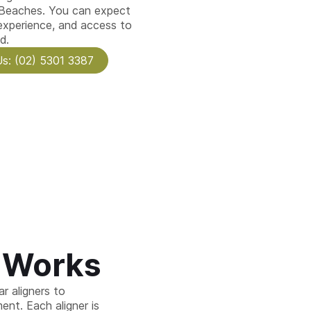
 Beaches. You can expect
 experience, and access to
d.
Us: (02) 5301 3387
n Works
r aligners to
ent. Each aligner is