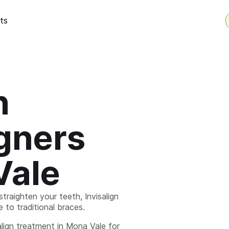
ts
n
igners
Vale
straighten your teeth, Invisalign
ve to traditional braces.
lign treatment in Mona Vale for