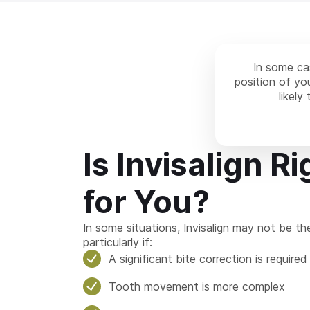
In some cas
position of you
likely
Is Invisalign Ri
for You?
In some situations, Invisalign may not be th
particularly if:
A significant bite correction is required
Tooth movement is more complex