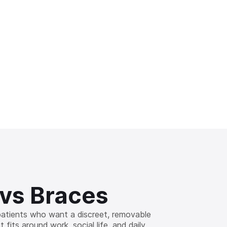
 vs Braces
 patients who want a discreet, removable
 fits around work, social life, and daily