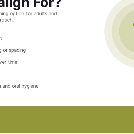
align For?
ening option for adults and
roach.
t
 or spacing
ver time
g and oral hygiene