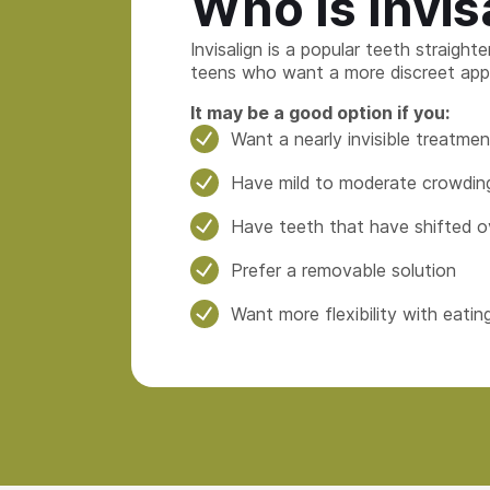
Who Is Invis
Invisalign is a popular teeth straight
teens who want a more discreet app
It may be a good option if you:
Want a nearly invisible treatmen
Have mild to moderate crowding
Have teeth that have shifted o
Prefer a removable solution
Want more flexibility with eatin