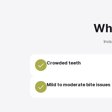
Wha
Invi
Crowded teeth
Mild to moderate bite issues