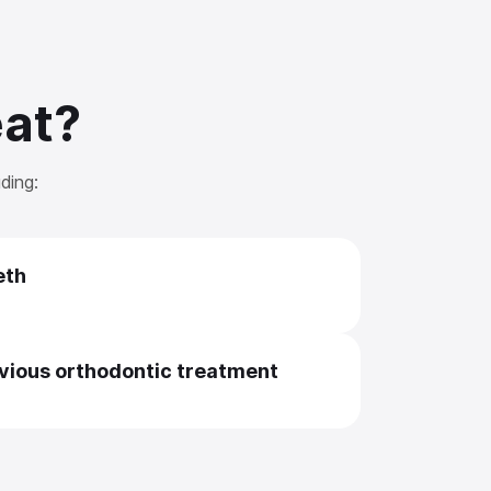
eat?
ding:
eth
evious orthodontic treatment