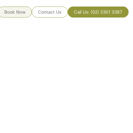
Book Now
Contact Us
Call Us: (02) 5301 3387