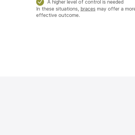
A higher level of control is needed
In these situations,
braces
may offer a more
effective outcome.