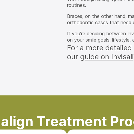
routines.
Braces, on the other hand, m
orthodontic cases that need 
If you’re deciding between In
on your smile goals, lifestyle
For a more detailed
our
guide on Invisal
salign Treatment Pr