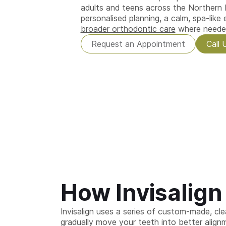
adults and teens across the Northern
personalised planning, a calm, spa-like
broader orthodontic care
where neede
Request an Appointment
Call 
How Invisalig
Invisalign uses a series of custom-made, clea
gradually move your teeth into better alignm