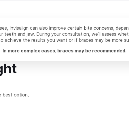
es, Invisalign can also improve certain bite concerns, depe
r teeth and jaw. During your consultation, we’ll assess wheth
 to achieve the results you want or if braces may be more su
In more complex cases, braces may be recommended.
ght
e best option,