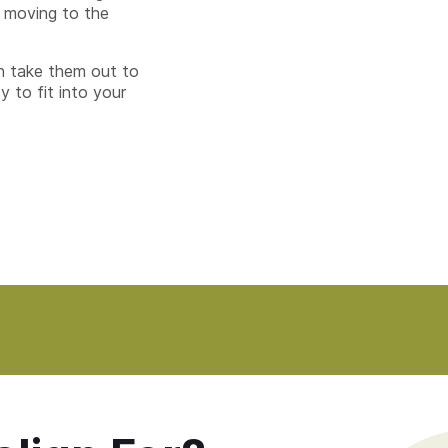
 moving to the
n take them out to
y to fit into your