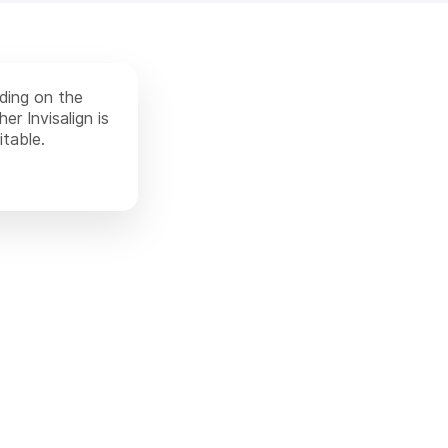
nding on the
er Invisalign is
itable.