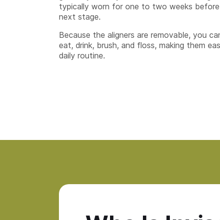
typically worn for one to two weeks before
next stage.
Because the aligners are removable, you ca
eat, drink, brush, and floss, making them eas
daily routine.