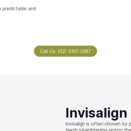
 predictable and
Call Us: (02) 5301 3387
Invisalign
Invisalign is often chosen by
teeth straightening option that