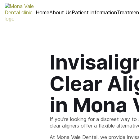
Home
About Us
Patient Information
Treatmen
Invisalig
Clear Al
in Mona 
If you’re looking for a discreet way to 
clear aligners offer a flexible alternati
At Mona Vale Dental, we provide Invisa