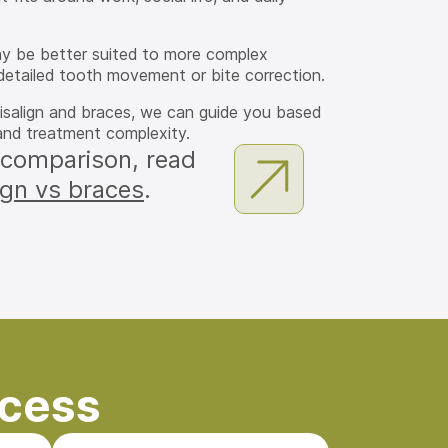
ay be better suited to more complex
detailed tooth movement or bite correction.
visalign and braces, we can guide you based
, and treatment complexity.
 comparison, read
ign vs braces
.
ocess