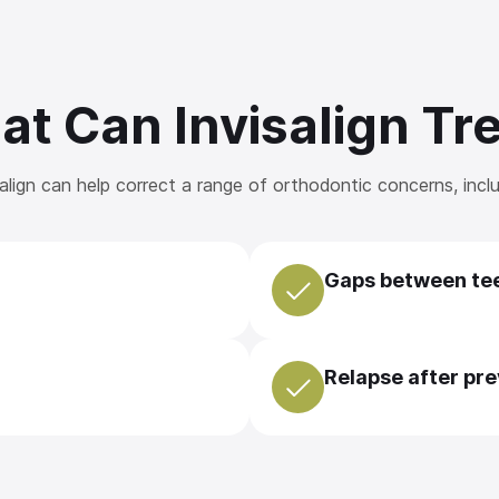
t Can Invisalign Tr
salign can help correct a range of orthodontic concerns, inclu
Gaps between te
Relapse after pr