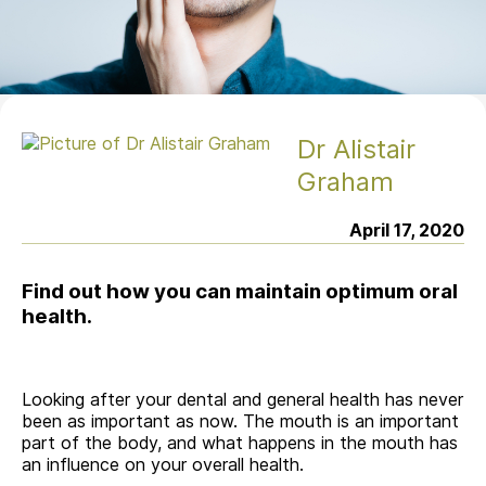
Dr Alistair
Graham
April 17, 2020
Find out how you can maintain optimum oral
health.
Looking after your dental and general health has never
been as important as now. The mouth is an important
part of the body, and what happens in the mouth has
an influence on your overall health.