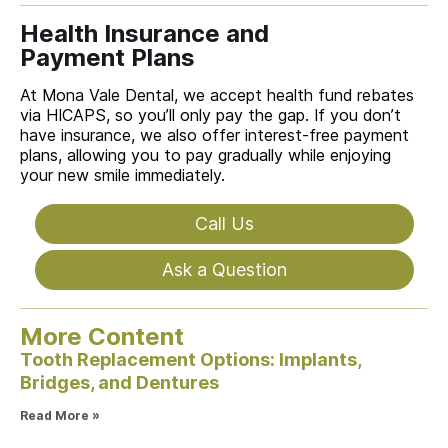
Health Insurance and
Payment Plans
At Mona Vale Dental, we accept health fund rebates
via HICAPS, so you’ll only pay the gap. If you don’t
have insurance, we also offer interest-free payment
plans, allowing you to pay gradually while enjoying
your new smile immediately.
Call Us
Ask a Question
More Content
Tooth Replacement Options: Implants,
Bridges, and Dentures
Read More »