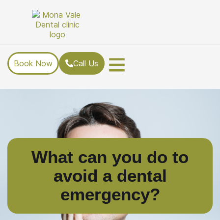
Book Now
Call Us
What can you do to
avoid a dental
emergency?