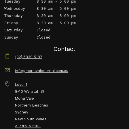
Tuesday       8:30 am - 5:00 pm
Wednesday     8:30 am - 5:00 pm
Thursday      8:30 am - 5:00 pm
Friday        8:30 am - 5:00 pm
Saturday      Closed
Sunday        Closed
Contact
(02) 5839 5187
info@monavaledental.com.au
Level 1
8-10 Waratah St,
Mona Vale
Northern Beaches
Sydney
New South Wales
Australia
2103