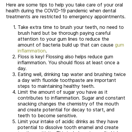
Here are some tips to help you take care of your oral
health during the COVID-19 pandemic when dental
treatments are restricted to emergency appointments.
Take extra time to brush your teeth, no need to
brush hard but be thorough paying careful
attention to your gum lines to reduce the
amount of bacteria build up that can cause
gum
inflammation
.
Floss is key! Flossing also helps reduce gum
inflammation. You should floss at least once a
day.
Eating well, drinking tap water and brushing twice
a day with fluoride toothpaste are important
steps to maintaining healthy teeth.
Limit the amount of sugar you have as it
contributes to inflammation. Sugar and constant
snacking changes the chemistry of the mouth
and create potential for decay to start, and
teeth to become sensitive.
Limit your intake of acidic drinks as they have
potential to dissolve tooth enamel and create