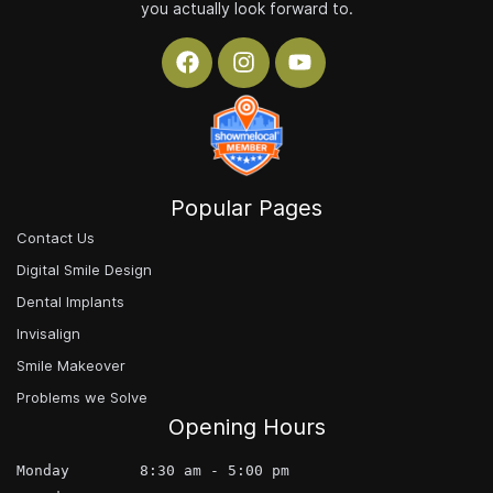
you actually look forward to.
Popular Pages
Contact Us
Digital Smile Design
Dental Implants
Invisalign
Smile Makeover
Problems we Solve
Opening Hours
Monday        8:30 am - 5:00 pm