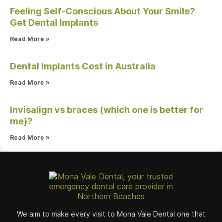
Feeling Self-Conscious About Your Smile?
Get Dental Implants
Read More »
Dental Implants Cost in Australia
Read More »
Invisalign vs braces (which one is better for
me)?
Read More »
We aim to make every visit to Mona Vale Dental one that