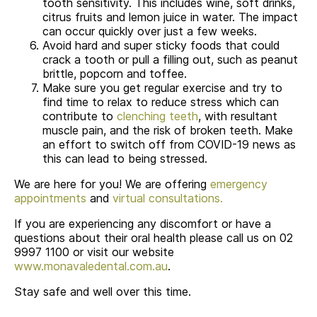
tooth sensitivity. This includes wine, soft drinks,
citrus fruits and lemon juice in water. The impact
can occur quickly over just a few weeks.
Avoid hard and super sticky foods that could
crack a tooth or pull a filling out, such as peanut
brittle, popcorn and toffee.
Make sure you get regular exercise and try to
find time to relax to reduce stress which can
contribute to
clenching teeth
, with resultant
muscle pain, and the risk of broken teeth. Make
an effort to switch off from COVID-19 news as
this can lead to being stressed.
We are here for you! We are offering
emergency
appointments
and
virtual consultations.
If you are experiencing any discomfort or have a
questions about their oral health please call us on 02
9997 1100 or visit our website
www.monavaledental.com.au
.
Stay safe and well over this time.