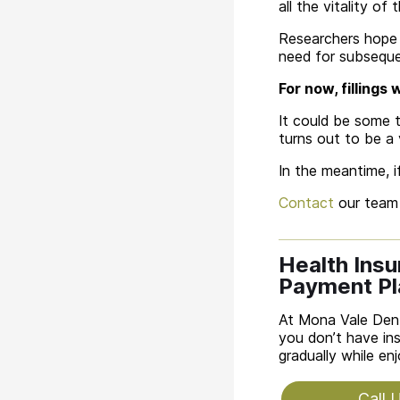
all the vitality of 
Researchers hope t
need for subsequen
For now, fillings
It could be some t
turns out to be a 
In the meantime, i
Contact
our team 
Health Ins
Payment Pl
At Mona Vale Dent
you don’t have ins
gradually while en
Call 