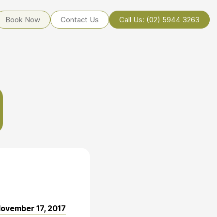
Book Now
Contact Us
Call Us: (02) 5944 3263
ovember 17, 2017