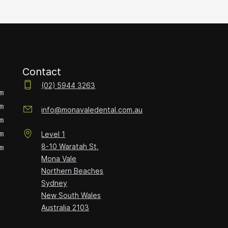
Contact
(02) 5944 3263
m
m
info@monavaledental.com.au
m
m
Level 1
8-10 Waratah St,
m
Mona Vale
Northern Beaches
Sydney
New South Wales
Australia
2103