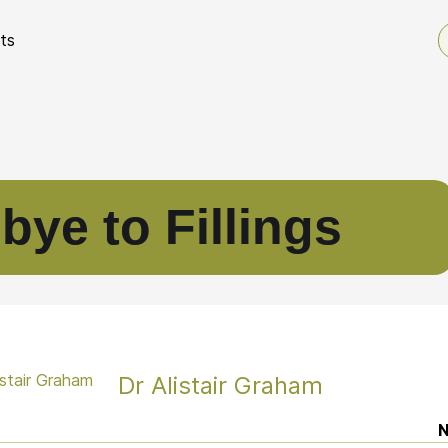
ts
ye to Fillings
Dr Alistair Graham
N