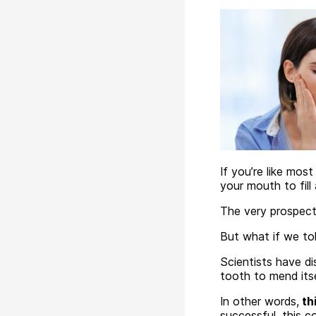
If you’re like most
your mouth to fill 
The very prospect
But what if we to
Scientists have d
tooth to mend itse
In other words,
thi
successful, this 