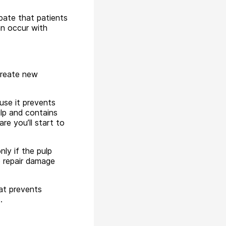
ipate that patients
an occur with
 create new
use it prevents
ulp and contains
e you’ll start to
ly if the pulp
o repair damage
at prevents
.