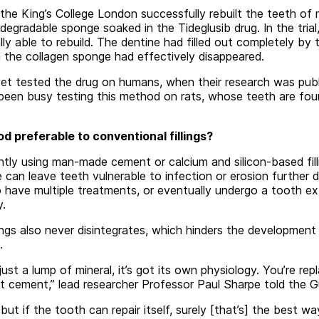
he King’s College London successfully rebuilt the teeth of mi
odegradable sponge soaked in the Tideglusib drug. In the tria
ly able to rebuild. The dentine had filled out completely by 
the collagen sponge had effectively disappeared.
et tested the drug on humans, when their research was publis
been busy testing this method on rats, whose teeth are four
d preferable to conventional fillings?
ntly using man-made cement or calcium and silicon-based fill
e can leave teeth vulnerable to infection or erosion further 
 have multiple treatments, or eventually undergo a tooth ext
y.
llings also never disintegrates, which hinders the development
.
ust a lump of mineral, it’s got its own physiology. You’re repl
rt cement,” lead researcher Professor Paul Sharpe told the G
, but if the tooth can repair itself, surely [that’s] the best wa