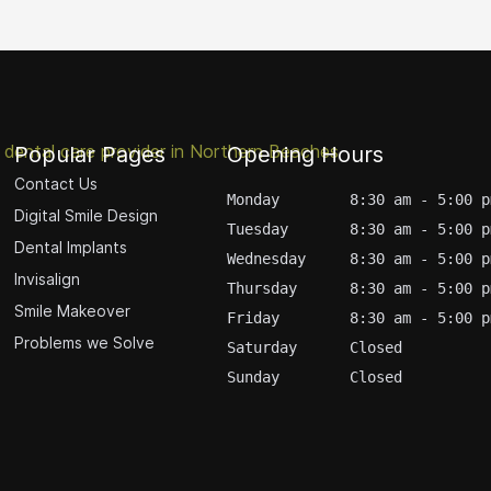
Popular Pages
Opening Hours
Contact Us
Monday        8:30 am - 5:00 p
Digital Smile Design
Tuesday       8:30 am - 5:00 p
Dental Implants
Wednesday     8:30 am - 5:00 p
Invisalign
Thursday      8:30 am - 5:00 p
Smile Makeover
Friday        8:30 am - 5:00 p
Problems we Solve
Saturday      Closed
Sunday        Closed