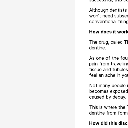
Although dentists 
won’t need subseq
conventional fillin
How does it wor
The drug, called T
dentine.
As one of the fou
pain from travelli
tissue and tubule
feel an ache in yo
Not many people re
becomes exposed t
caused by decay.
This is where the
dentine from formi
How did this dis