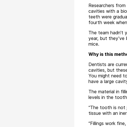
Researchers from t
cavities with a bi
teeth were gradual
fourth week when 
The team hadn’t y
year, but they’ve 
mice.
Why is this metho
Dentists are curre
cavities, but thes
You might need to
have a large cavit
The material in fi
levels in the tooth
“The tooth is not j
tissue with an ine
“Fillings work fine