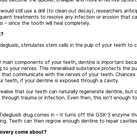
would still use a drill (to clean out decay), researchers antic
uent treatments to resolve any infection or erosion that c
gs – since the tooth will heal completely.
k?
ideglusib, stimulates stem cells in the pulp of your teeth to
r main components of your teeth, dentine is important beca
ng to your nerves. This mineralised substance protects the p
s that communicate with the nerves of your teeth. Chances ar
ur teeth, if your dentine is exposed through a cavity.
alise that our teeth can naturally regenerate dentine, but on
hrough trauma or infection. Even then, this isn’t enough t
 Tideglusib drug comes in – it turns off the GSK-3 enzyme th
ng. Teeth can then regrow enough dentine to repair cavities
covery come about?