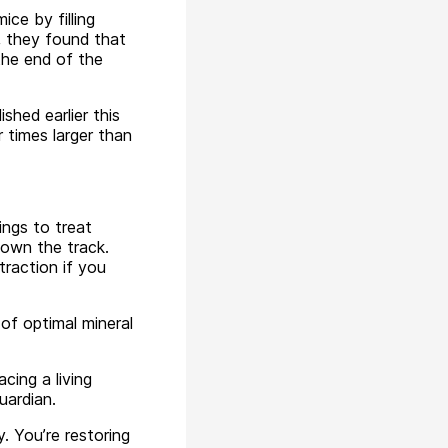
ce by filling
l, they found that
the end of the
hed earlier this
 times larger than
ings to treat
down the track.
raction if you
 of optimal mineral
acing a living
uardian.
y. You’re restoring