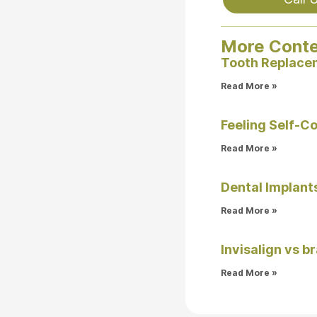
More Cont
Tooth Replacem
Read More »
Feeling Self-C
Read More »
Dental Implants
Read More »
Invisalign vs b
Read More »