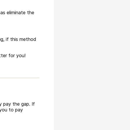
as eliminate the
g, if this method
ter for you!
 pay the gap. If
 you to pay