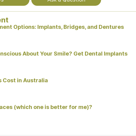
ent
ent Options: Implants, Bridges, and Dentures
onscious About Your Smile? Get Dental Implants
 Cost in Australia
races (which one is better for me)?