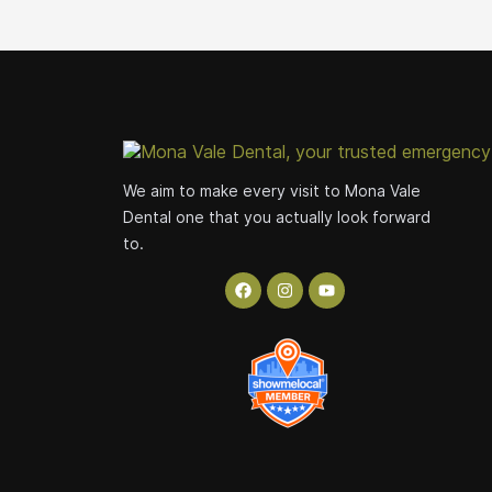
We aim to make every visit to Mona Vale
Dental one that you actually look forward
to.