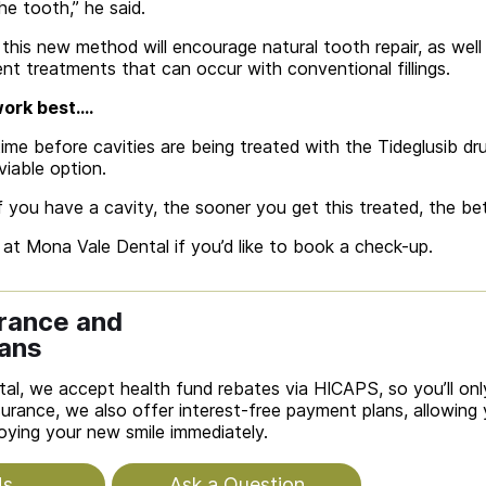
the tooth,” he said.
his new method will encourage natural tooth repair, as well 
t treatments that can occur with conventional fillings.
 work best….
ime before cavities are being treated with the Tideglusib dru
viable option.
f you have a cavity, the sooner you get this treated, the bet
at Mona Vale Dental if you’d like to book a check-up.
urance and
ans
al, we accept health fund rebates via HICAPS, so you’ll only
urance, we also offer interest-free payment plans, allowing
joying your new smile immediately.
Us
Ask a Question