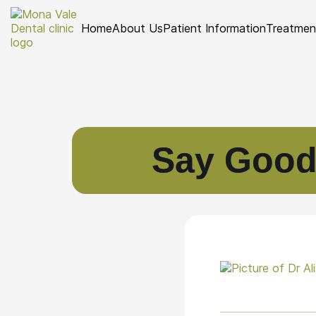
Home
About Us
Patient Information
Treatmen
Say Goodb