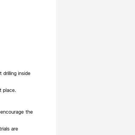
drilling inside
 place.
n encourage the
trials are