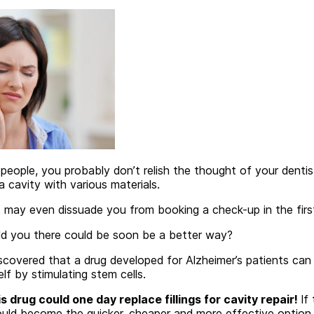
 people, you probably don’t relish the thought of your dentist 
a cavity with various materials.
 may even dissuade you from booking a check-up in the first
ld you there could be soon be a better way?
iscovered that a drug developed for Alzheimer’s patients ca
lf by stimulating stem cells.
s drug could one day replace fillings for cavity repair!
If 
could become the quicker, cheaper and more effective option.